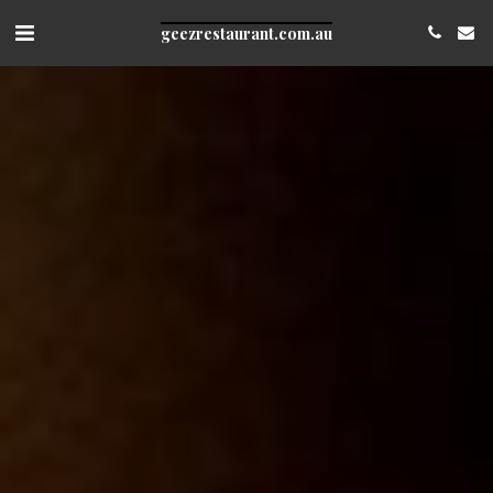
geezrestaurant.com.au