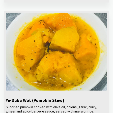
Ye-Duba Wot (Pumpkin Stew)
Sundried pumpkin cooked with olive oil, onions, garlic, curry,
ginger and spicy berbere sauce, served with injera or rice.