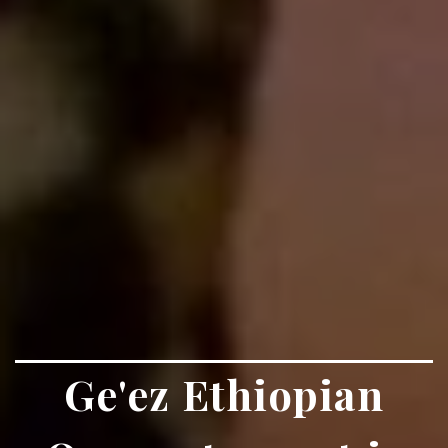
Ge'ez Ethiopian