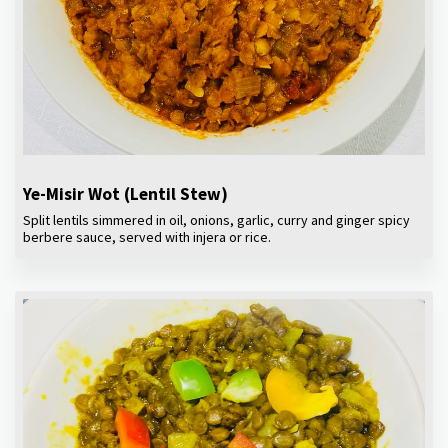
Ye-Misir Wot (Lentil Stew)
Split lentils simmered in oil, onions, garlic, curry and ginger spicy
berbere sauce, served with injera or rice.