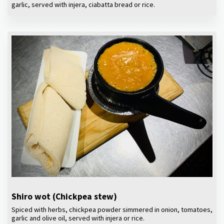
garlic, served with injera, ciabatta bread or rice.
Shiro wot (Chickpea stew)
Spiced with herbs, chickpea powder simmered in onion, tomatoes,
garlic and olive oil, served with injera or rice.