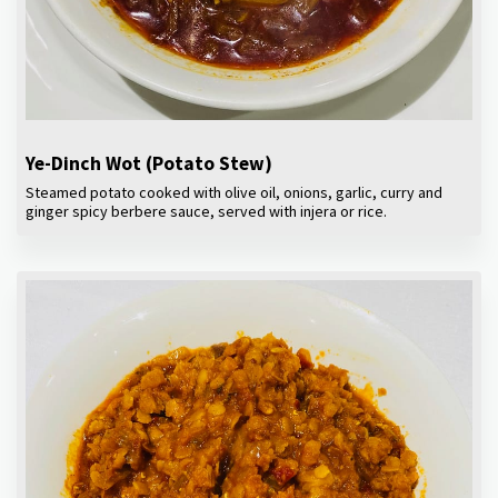
Ye-Dinch Wot (Potato Stew)
Steamed potato cooked with olive oil, onions, garlic, curry and
ginger spicy berbere sauce, served with injera or rice.