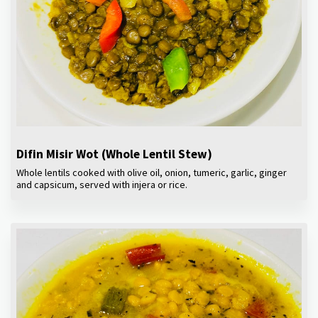
Difin Misir Wot (Whole Lentil Stew)
Whole lentils cooked with olive oil, onion, tumeric, garlic, ginger
and capsicum, served with injera or rice.