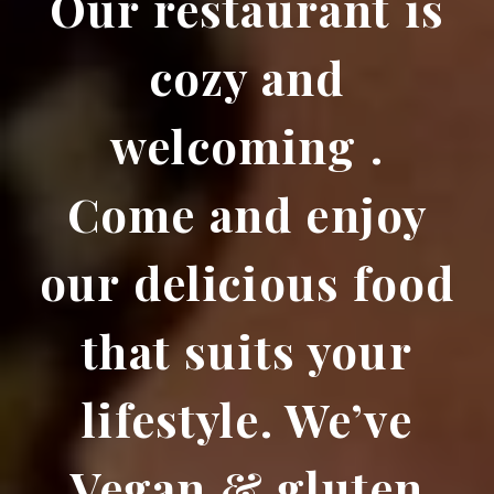
Our restaurant is
cozy and
welcoming .
Come and enjoy
our delicious food
that suits your
lifestyle. We’ve
Vegan & gluten