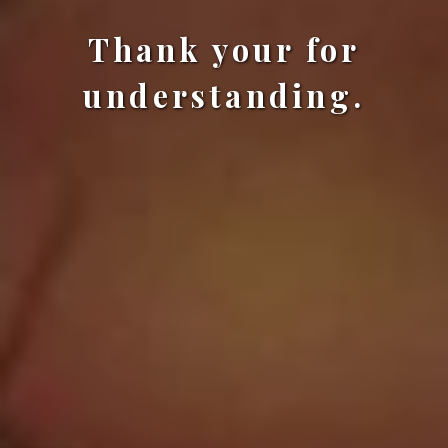
Thank your for
understanding.