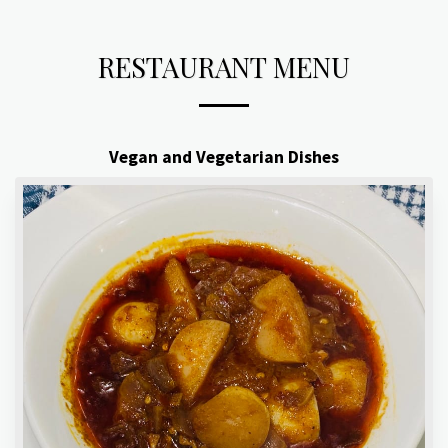
RESTAURANT MENU
Vegan and Vegetarian Dishes