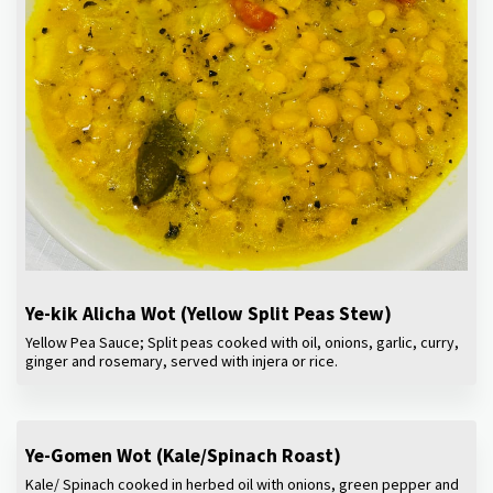
Ye-kik Alicha Wot (Yellow Split Peas Stew)
Yellow Pea Sauce; Split peas cooked with oil, onions, garlic, curry,
ginger and rosemary, served with injera or rice.
Ye-Gomen Wot (Kale/Spinach Roast)
Kale/ Spinach cooked in herbed oil with onions, green pepper and