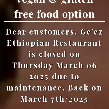
free food option
Dear customers, Ge’ez
Ethiopian Restaurant
is closed on
Thursday March 06
2025 due to
maintenance. Back on
March 7th/2025